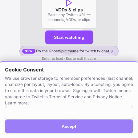
VODs & clips
Paste any Twitch URL —
channels, VODs, or clips
Start watching
Try the GhostSplit theme for twitch.tv chat
NEW
Enter to load · Esc to exit theatre
Cookie Consent
We use browser storage to remember preferences (last channel,
chat size per layout, layout, auto-load). By accepting, you agree
to store this data in your browser. Signing in with Twitch means
you agree to Twitch's Terms of Service and Privacy Notice.
Learn more
.
Decline
GhostSplit © 2026
Not affiliated with Twitch. Compatible with Twitch.
About / Privacy
Created by mraya.dev
Accept
Browser extension