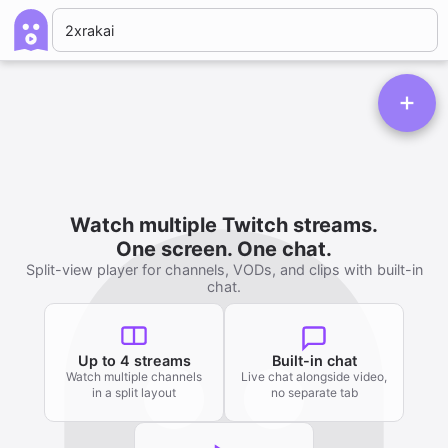
Watch multiple Twitch streams.
One screen. One chat.
Split-view player for channels, VODs, and clips with built-in
chat.
Up to 4 streams
Built-in chat
Watch multiple channels
Live chat alongside video,
in a split layout
no separate tab