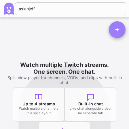
Watch multiple Twitch streams.
One screen. One chat.
Split-view player for channels, VODs, and clips with built-in
chat.
Up to 4 streams
Built-in chat
Watch multiple channels
Live chat alongside video,
in a split layout
no separate tab