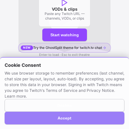
VODs & clips
Paste any Twitch URL —
channels, VODs, or clips
Start watching
Try the GhostSplit theme for twitch.tv chat
NEW
Enter to load · Esc to exit theatre
Cookie Consent
We use browser storage to remember preferences (last channel,
chat size per layout, layout, auto-load). By accepting, you agree
to store this data in your browser. Signing in with Twitch means
you agree to Twitch's Terms of Service and Privacy Notice.
Learn more
.
Decline
GhostSplit © 2026
Not affiliated with Twitch. Compatible with Twitch.
About / Privacy
Created by mraya.dev
Accept
Browser extension