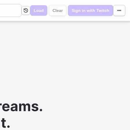
Load
Clear
Sign in with Twitch
reams.
t.