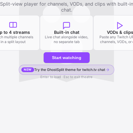
Split-view player for channels, VODs, and clips with built-i
chat.
p to 4 streams
Built-in chat
VODs & clip
h multiple channels
Live chat alongside video,
Paste any Twitch 
in a split layout
no separate tab
channels, VODs, or 
Start watching
Try the GhostSplit theme for twitch.tv chat
NEW
Enter to load · Esc to exit theatre