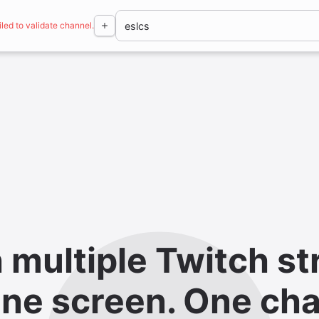
iled to validate channel.
 multiple Twitch st
ne screen. One cha