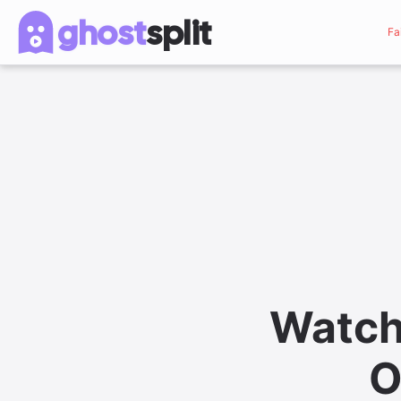
ghost
split
Fa
Watch
O