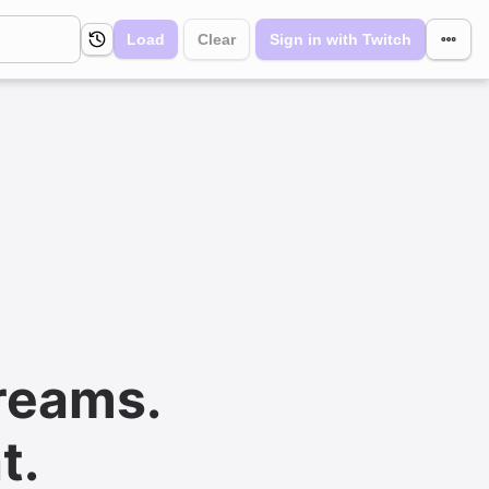
Load
Clear
Sign in with Twitch
reams.
t.