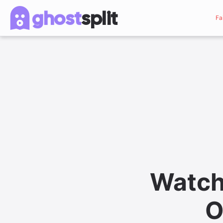
ghost
split
Fa
Watch
O