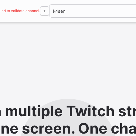
iled to validate channel.
 multiple Twitch st
ne screen. One cha