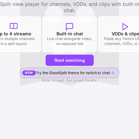
Split-view player for channels, VODs, and clips with built-i
chat.
p to 4 streams
Built-in chat
VODs & clip
h multiple channels
Live chat alongside video,
Paste any Twitch 
in a split layout
no separate tab
channels, VODs, or 
Start watching
Try the GhostSplit theme for twitch.tv chat
NEW
Enter to load · Esc to exit theatre