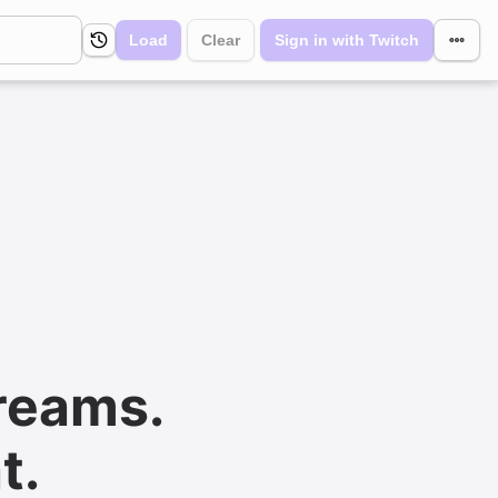
Load
Clear
Sign in with Twitch
reams.
t.