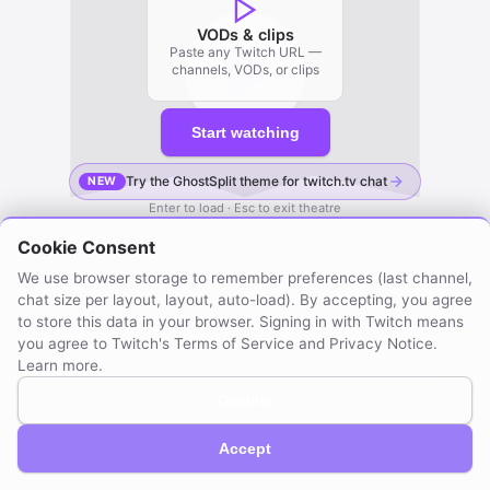
VODs & clips
Paste any Twitch URL —
channels, VODs, or clips
Start watching
Try the GhostSplit theme for twitch.tv chat
NEW
Enter to load · Esc to exit theatre
Cookie Consent
We use browser storage to remember preferences (last channel,
chat size per layout, layout, auto-load). By accepting, you agree
to store this data in your browser. Signing in with Twitch means
you agree to Twitch's Terms of Service and Privacy Notice.
Learn more
.
Decline
GhostSplit © 2026
Not affiliated with Twitch. Compatible with Twitch.
About / Privacy
Created by mraya.dev
Accept
Browser extension