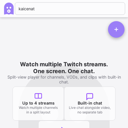
Watch multiple Twitch streams.
One screen. One chat.
Split-view player for channels, VODs, and clips with built-in
chat.
Up to 4 streams
Built-in chat
Watch multiple channels
Live chat alongside video,
in a split layout
no separate tab