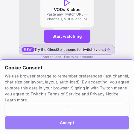
VODs & clips
Paste any Twitch URL —
channels, VODs, or clips
Start watching
Try the GhostSplit theme for twitch.tv chat
NEW
Enter to load · Esc to exit theatre
Cookie Consent
We use browser storage to remember preferences (last channel,
chat size per layout, layout, auto-load). By accepting, you agree
to store this data in your browser. Signing in with Twitch means
you agree to Twitch's Terms of Service and Privacy Notice.
Learn more
.
Decline
GhostSplit © 2026
Not affiliated with Twitch. Compatible with Twitch.
About / Privacy
Created by mraya.dev
Accept
Browser extension