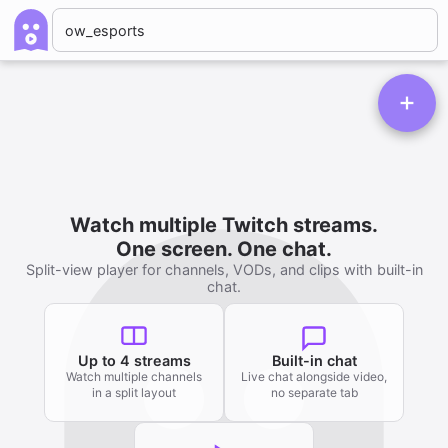
Watch multiple Twitch streams.
One screen. One chat.
Split-view player for channels, VODs, and clips with built-in
chat.
Up to 4 streams
Built-in chat
Watch multiple channels
Live chat alongside video,
in a split layout
no separate tab