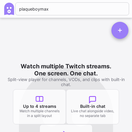
Watch multiple Twitch streams.
One screen. One chat.
Split-view player for channels, VODs, and clips with built-in
chat.
Up to 4 streams
Built-in chat
Watch multiple channels
Live chat alongside video,
in a split layout
no separate tab