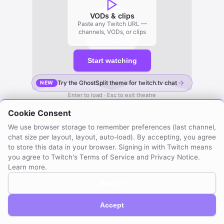
VODs & clips
Paste any Twitch URL —
channels, VODs, or clips
Start watching
Try the GhostSplit theme for twitch.tv chat
NEW
Enter to load · Esc to exit theatre
Cookie Consent
We use browser storage to remember preferences (last channel,
chat size per layout, layout, auto-load). By accepting, you agree
to store this data in your browser. Signing in with Twitch means
you agree to Twitch's Terms of Service and Privacy Notice.
Learn more
.
Decline
GhostSplit © 2026
Not affiliated with Twitch. Compatible with Twitch.
About / Privacy
Created by mraya.dev
Accept
Browser extension