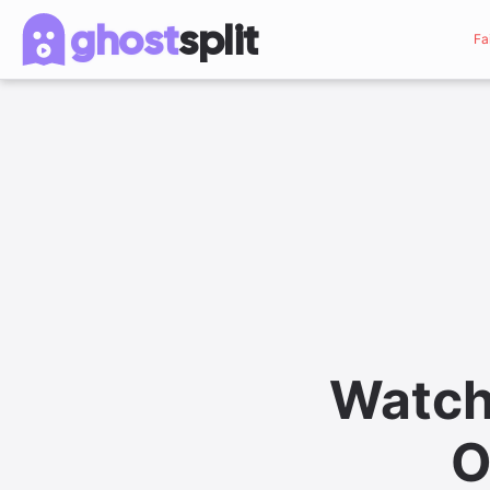
ghost
split
Fa
Watch
O