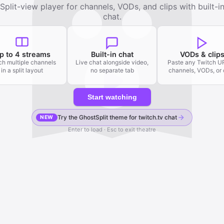
Split-view player for channels, VODs, and clips with built-i
chat.
p to 4 streams
Built-in chat
VODs & clip
h multiple channels
Live chat alongside video,
Paste any Twitch 
in a split layout
no separate tab
channels, VODs, or 
Start watching
Try the GhostSplit theme for twitch.tv chat
NEW
Enter to load · Esc to exit theatre