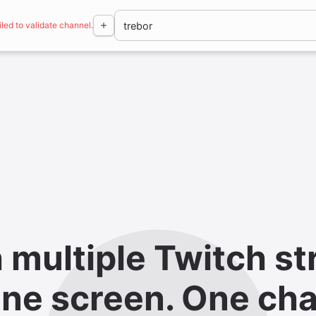
iled to validate channel.
 multiple Twitch st
ne screen. One cha