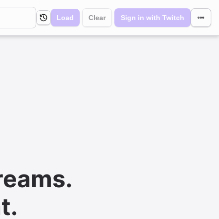
Load
Clear
Sign in with Twitch
reams.
t.